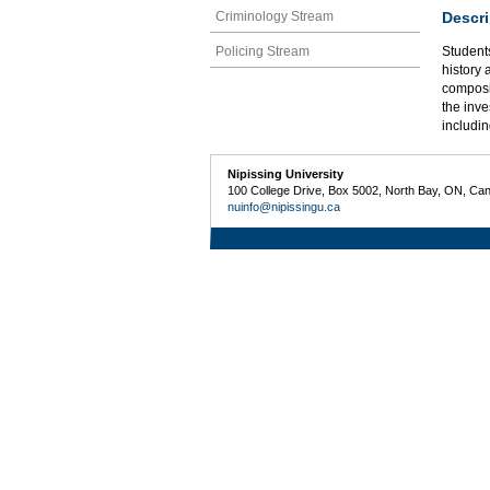
Descri
Criminology Stream
Policing Stream
Students
history 
composi
the inve
includin
Nipissing University
100 College Drive, Box 5002, North Bay, ON, Ca
nuinfo@nipissingu.ca