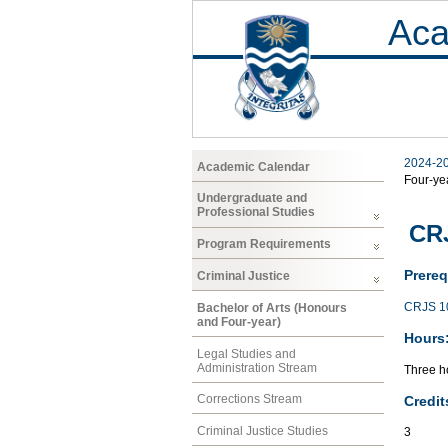
Aca
2024-2
Academic Calendar
Four-ye
Undergraduate and
Professional Studies
CRJ
Program Requirements
Prereq
Criminal Justice
CRJS 1
Bachelor of Arts (Honours
and Four-year)
Hours
Legal Studies and
Administration Stream
Three ho
Corrections Stream
Credit
Criminal Justice Studies
3