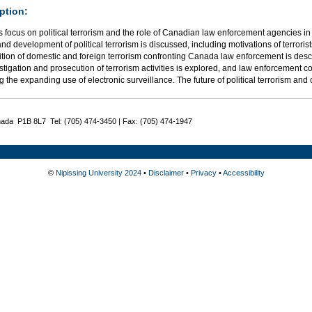
ption:
 focus on political terrorism and the role of Canadian law enforcement agencies in 
and development of political terrorism is discussed, including motivations of terror
tion of domestic and foreign terrorism confronting Canada law enforcement is descr
stigation and prosecution of terrorism activities is explored, and law enforcement 
g the expanding use of electronic surveillance. The future of political terrorism an
nada P1B 8L7 Tel: (705) 474-3450 | Fax: (705) 474-1947
©
Nipissing University 2024
•
Disclaimer
•
Privacy
•
Accessibility