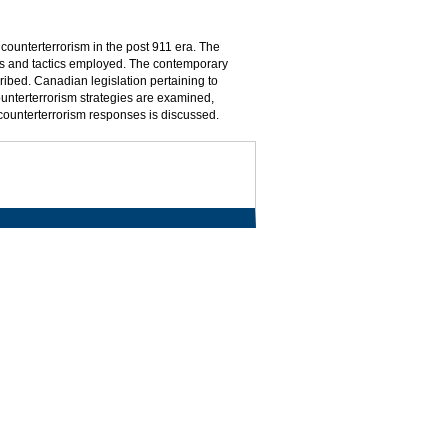
counterterrorism in the post 911 era. The
ists and tactics employed. The contemporary
ibed. Canadian legislation pertaining to
counterterrorism strategies are examined,
d counterterrorism responses is discussed.