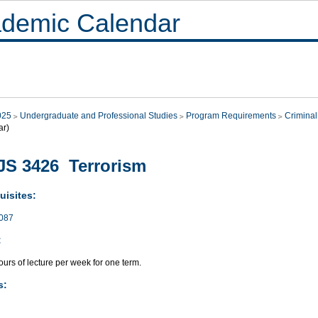
demic Calendar
025
Undergraduate and Professional Studies
Program Requirements
Criminal
ar)
S 3426 Terrorism
uisites:
087
:
urs of lecture per week for one term.
s: