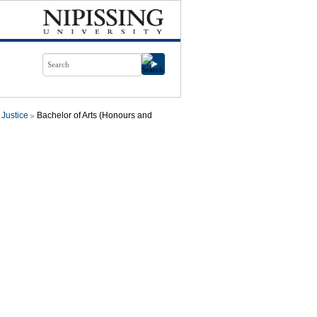
 Justice
Bachelor of Arts (Honours and