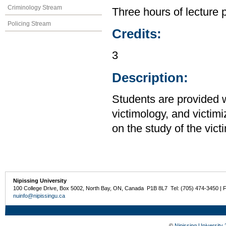
Criminology Stream
Three hours of lecture 
Policing Stream
Credits:
3
Description:
Students are provided w
victimology, and victim
on the study of the vict
Nipissing University
100 College Drive, Box 5002, North Bay, ON, Canada P1B 8L7 Tel: (705) 474-3450 | 
nuinfo@nipissingu.ca
©
Nipissing University