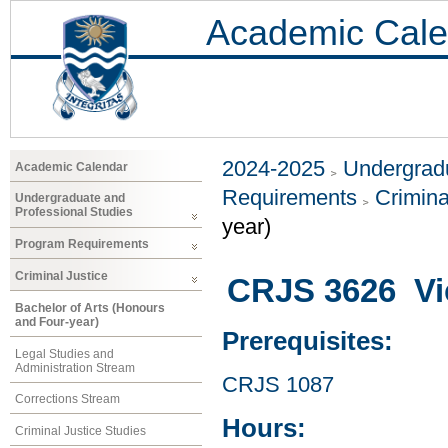
Academic Cale
2024-2025
Undergradu
Academic Calendar
Requirements
Crimina
Undergraduate and
Professional Studies
year)
Program Requirements
Criminal Justice
CRJS 3626 Vi
Bachelor of Arts (Honours
and Four-year)
Prerequisites:
Legal Studies and
Administration Stream
CRJS 1087
Corrections Stream
Hours:
Criminal Justice Studies