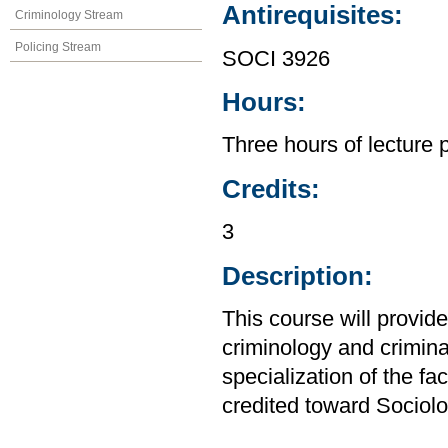
Antirequisites:
Criminology Stream
Policing Stream
SOCI 3926
Hours:
Three hours of lecture 
Credits:
3
Description:
This course will provide
criminology and crimina
specialization of the f
credited toward Sociolo