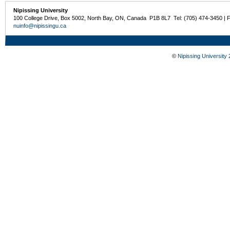
Nipissing University
100 College Drive, Box 5002, North Bay, ON, Canada P1B 8L7 Tel: (705) 474-3450 | 
nuinfo@nipissingu.ca
©
Nipissing University