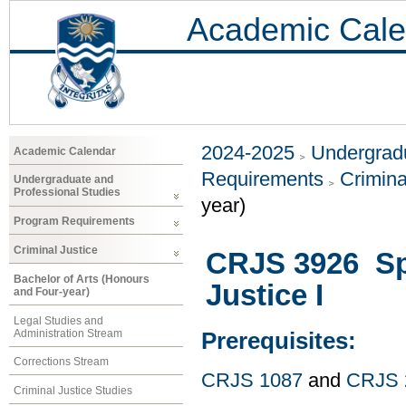
Academic Cale
2024-2025
Undergradu
Academic Calendar
Requirements
Crimina
Undergraduate and
Professional Studies
year)
Program Requirements
Criminal Justice
CRJS 3926 Spe
Bachelor of Arts (Honours
Justice I
and Four-year)
Legal Studies and
Administration Stream
Prerequisites:
Corrections Stream
CRJS 1087
and
CRJS 
Criminal Justice Studies