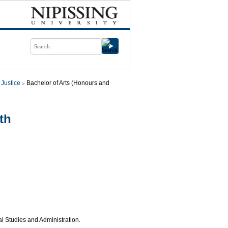
 Justice
Bachelor of Arts (Honours and
th
al Studies and Administration.