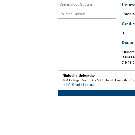
Hours
Criminology Stream
Policing Stream
Three h
Credit
3
Descri
Students
issues r
the field
Nipissing University
100 College Drive, Box 5002, North Bay, ON, Ca
nuinfo@nipissingu.ca