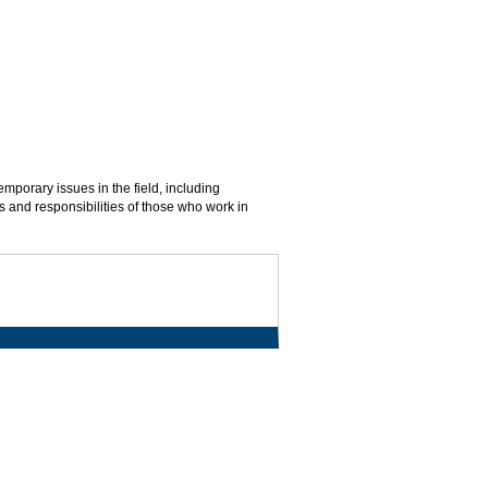
emporary issues in the field, including
s and responsibilities of those who work in