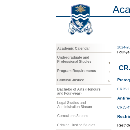
Aca
2024-2
Academic Calendar
Four-ye
Undergraduate and
Professional Studies
CRJ
Program Requirements
Prereq
Criminal Justice
CRJS 2
Bachelor of Arts (Honours
and Four-year)
Antire
Legal Studies and
Administration Stream
CRJS 4
Corrections Stream
Restri
Criminal Justice Studies
Restrict