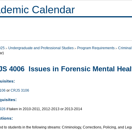
demic Calendar
025
Undergraduate and Professional Studies
Program Requirements
Criminal
ar)
S 4006 Issues in Forensic Mental Heal
uisites:
106
or
CRJS 3106
quisites:
926
if taken in 2010-2011, 2012-2013 or 2013-2014
ctions:
ed to students in the following streams: Criminology, Corrections, Policing, and Leg