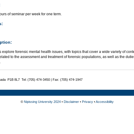
:
ours of seminar per week for one term.
s:
ption:
 explore forensic mental health issues, with topics that cover a wide variety of cont
elated to the assessment and treatment of forensic populations, as well as the dutie
.
nada P1B 8L7 Tel: (705) 474-3450 | Fax: (705) 474-1947
©
Nipissing University 2024
•
Disclaimer
•
Privacy
•
Accessibility