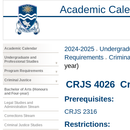
Academic Cale
2024-2025
Undergradu
Academic Calendar
Requirements
Crimina
Undergraduate and
Professional Studies
year)
Program Requirements
Criminal Justice
CRJS 4026 Cr
Bachelor of Arts (Honours
and Four-year)
Prerequisites:
Legal Studies and
Administration Stream
CRJS 2316
Corrections Stream
Restrictions:
Criminal Justice Studies