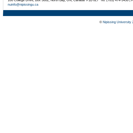
nuinfo@nipissingu.ca
©
Nipissing University