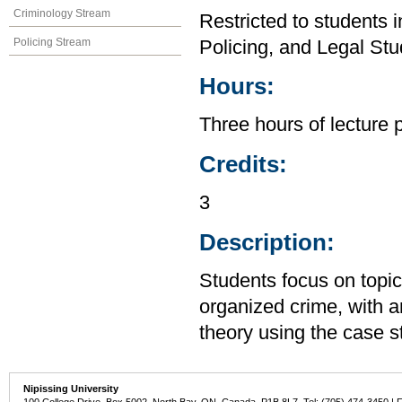
Criminology Stream
Restricted to students 
Policing Stream
Policing, and Legal Stu
Hours:
Three hours of lecture 
Credits:
3
Description:
Students focus on topi
organized crime, with 
theory using the case 
Nipissing University
100 College Drive, Box 5002, North Bay, ON, Canada P1B 8L7 Tel: (705) 474-3450 | 