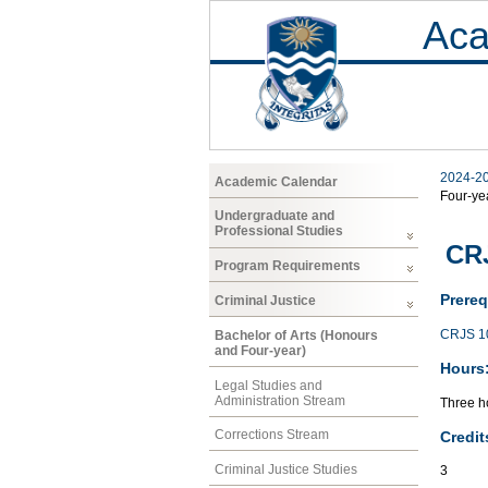
Aca
2024-2
Academic Calendar
Four-ye
Undergraduate and
Professional Studies
CRJ
Program Requirements
Prereq
Criminal Justice
CRJS 1
Bachelor of Arts (Honours
and Four-year)
Hours
Legal Studies and
Administration Stream
Three ho
Corrections Stream
Credit
Criminal Justice Studies
3