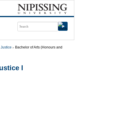
 Justice
Bachelor of Arts (Honours and
stice I