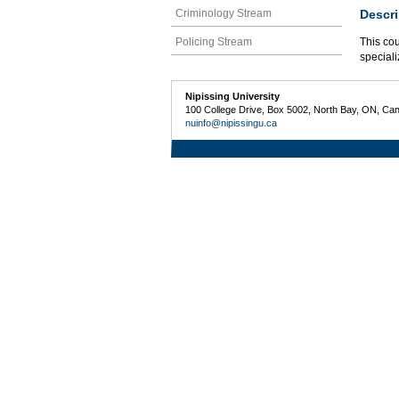
Descri
Criminology Stream
Policing Stream
This cou
speciali
Nipissing University
100 College Drive, Box 5002, North Bay, ON, Ca
nuinfo@nipissingu.ca