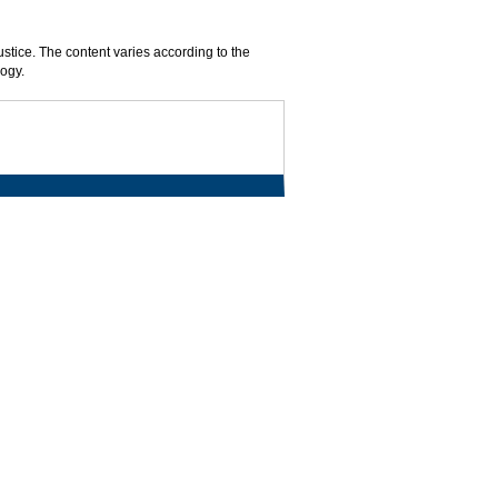
ustice. The content varies according to the
logy.