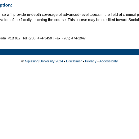
ption:
rse will provide in-depth coverage of advanced-level topics in the field of criminal j
zation of the faculty teaching the course. This course may be credited toward Socio
nada P1B 8L7 Tel: (705) 474-3450 | Fax: (705) 474-1947
©
Nipissing University 2024
•
Disclaimer
•
Privacy
•
Accessibility