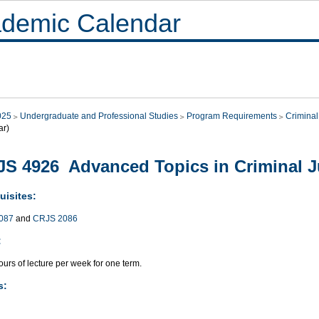
demic Calendar
025
Undergraduate and Professional Studies
Program Requirements
Criminal
ar)
S 4926 Advanced Topics in Criminal Ju
uisites:
087
and
CRJS 2086
:
urs of lecture per week for one term.
s: