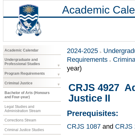
Academic Cale
2024-2025
Undergradu
Academic Calendar
Requirements
Crimina
Undergraduate and
Professional Studies
year)
Program Requirements
Criminal Justice
CRJS 4927 Ad
Bachelor of Arts (Honours
Justice II
and Four-year)
Legal Studies and
Administration Stream
Prerequisites:
Corrections Stream
CRJS 1087
and
CRJS 
Criminal Justice Studies