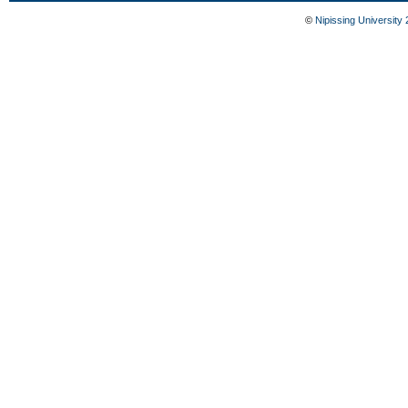
©
Nipissing University