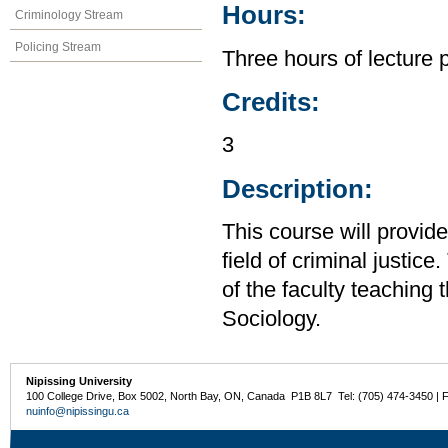
Hours:
Criminology Stream
Policing Stream
Three hours of lecture 
Credits:
3
Description:
This course will provid
field of criminal justic
of the faculty teaching
Sociology.
Nipissing University
100 College Drive, Box 5002, North Bay, ON, Canada P1B 8L7 Tel: (705) 474-3450 | 
nuinfo@nipissingu.ca