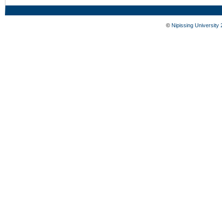
©
Nipissing University