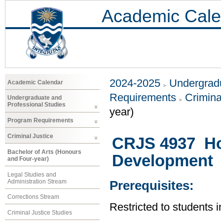
Academic Cale
2024-2025
Undergradu
Academic Calendar
Requirements
Crimina
Undergraduate and
Professional Studies
year)
Program Requirements
Criminal Justice
CRJS 4937 Ho
Bachelor of Arts (Honours
Development
and Four-year)
Legal Studies and
Administration Stream
Prerequisites:
Corrections Stream
Restricted to students i
Criminal Justice Studies