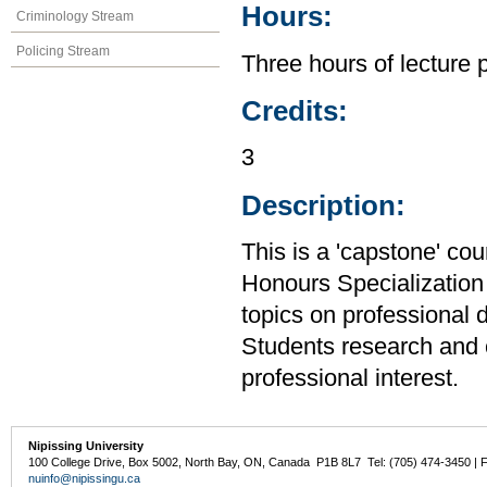
Hours:
Criminology Stream
Policing Stream
Three hours of lecture 
Credits:
3
Description:
This is a 'capstone' cou
Honours Specialization 
topics on professional 
Students research and c
professional interest.
Nipissing University
100 College Drive, Box 5002, North Bay, ON, Canada P1B 8L7 Tel: (705) 474-3450 | 
nuinfo@nipissingu.ca