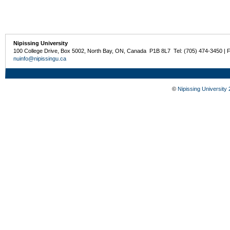
Nipissing University
100 College Drive, Box 5002, North Bay, ON, Canada P1B 8L7 Tel: (705) 474-3450 | 
nuinfo@nipissingu.ca
©
Nipissing University