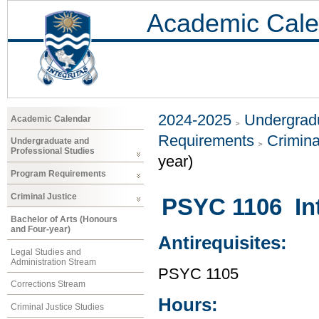
Academic Cale
2024-2025
Undergradu
Academic Calendar
Requirements
Crimina
Undergraduate and
Professional Studies
year)
Program Requirements
Criminal Justice
PSYC 1106 Int
Bachelor of Arts (Honours
and Four-year)
Antirequisites:
Legal Studies and
Administration Stream
PSYC 1105
Corrections Stream
Hours:
Criminal Justice Studies