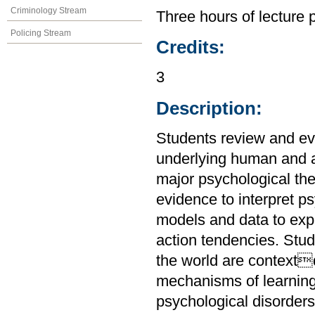
Criminology Stream
Three hours of lecture 
Policing Stream
Credits:
3
Description:
Students review and ev
underlying human and a
major psychological the
evidence to interpret 
models and data to expl
action tendencies. Stu
the world are context
mechanisms of learnin
psychological disorders