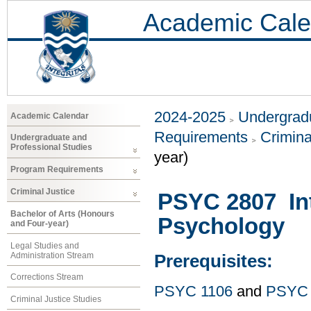
Academic Cale
2024-2025
Undergradu
Academic Calendar
Requirements
Crimina
Undergraduate and
Professional Studies
year)
Program Requirements
Criminal Justice
PSYC 2807 Int
Bachelor of Arts (Honours
Psychology
and Four-year)
Legal Studies and
Administration Stream
Prerequisites:
Corrections Stream
PSYC 1106
and
PSYC 
Criminal Justice Studies