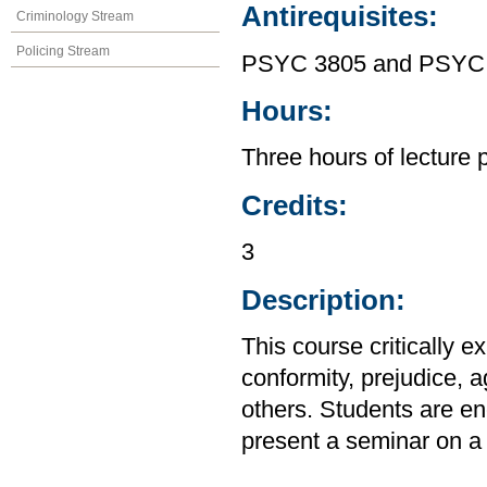
Antirequisites:
Criminology Stream
Policing Stream
PSYC 3805 and PSYC
Hours:
Three hours of lecture 
Credits:
3
Description:
This course critically e
conformity, prejudice, 
others. Students are en
present a seminar on a