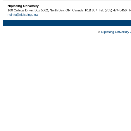
Nipissing University
100 College Drive, Box 5002, North Bay, ON, Canada P1B 8L7 Tel: (705) 474-3450 | 
nuinfo@nipissingu.ca
©
Nipissing University