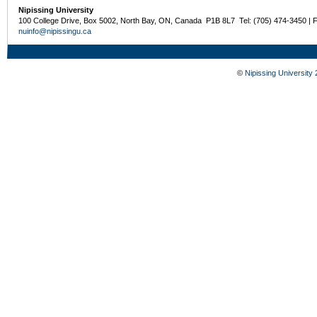
Nipissing University
100 College Drive, Box 5002, North Bay, ON, Canada P1B 8L7 Tel: (705) 474-3450 | 
nuinfo@nipissingu.ca
©
Nipissing University