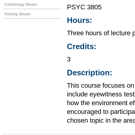
Criminology Stream
PSYC 3805
Policing Stream
Hours:
Three hours of lecture 
Credits:
3
Description:
This course focuses on 
include eyewitness test
how the environment ef
encouraged to participa
chosen topic in the are