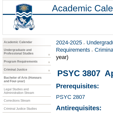
Academic Cale
2024-2025
Undergradu
Academic Calendar
Requirements
Crimina
Undergraduate and
Professional Studies
year)
Program Requirements
Criminal Justice
PSYC 3807 Ap
Bachelor of Arts (Honours
and Four-year)
Prerequisites:
Legal Studies and
Administration Stream
PSYC 2807
Corrections Stream
Antirequisites:
Criminal Justice Studies