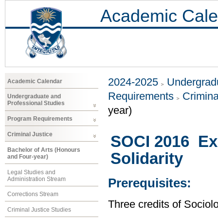
Academic Cale
2024-2025
Undergradu
Academic Calendar
Requirements
Crimina
Undergraduate and
Professional Studies
year)
Program Requirements
Criminal Justice
SOCI 2016 Exp
Bachelor of Arts (Honours
Solidarity
and Four-year)
Legal Studies and
Administration Stream
Prerequisites:
Corrections Stream
Three credits of Sociolo
Criminal Justice Studies