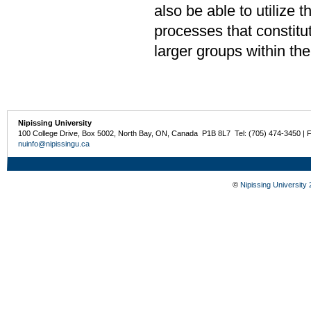
also be able to utilize 
processes that constitu
larger groups within th
Nipissing University
100 College Drive, Box 5002, North Bay, ON, Canada P1B 8L7 Tel: (705) 474-3450 | 
nuinfo@nipissingu.ca
©
Nipissing University