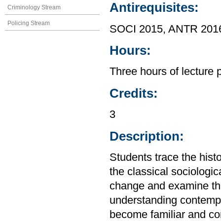
Antirequisites:
Criminology Stream
Policing Stream
SOCI 2015, ANTR 201
Hours:
Three hours of lecture 
Credits:
3
Description:
Students trace the hist
the classical sociologic
change and examine the 
understanding contempo
become familiar and con