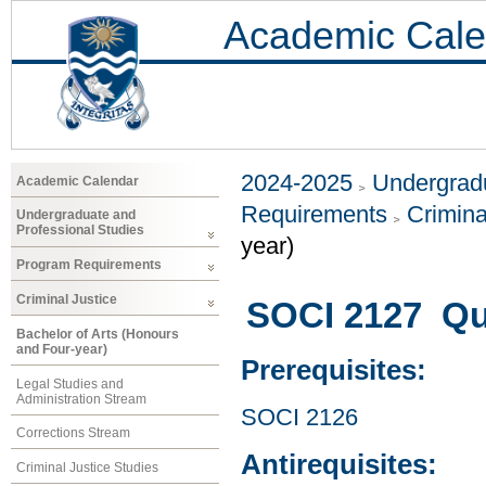
Academic Cale
2024-2025
Undergradu
Academic Calendar
Requirements
Crimina
Undergraduate and
Professional Studies
year)
Program Requirements
Criminal Justice
SOCI 2127 Qu
Bachelor of Arts (Honours
and Four-year)
Prerequisites:
Legal Studies and
Administration Stream
SOCI 2126
Corrections Stream
Antirequisites:
Criminal Justice Studies