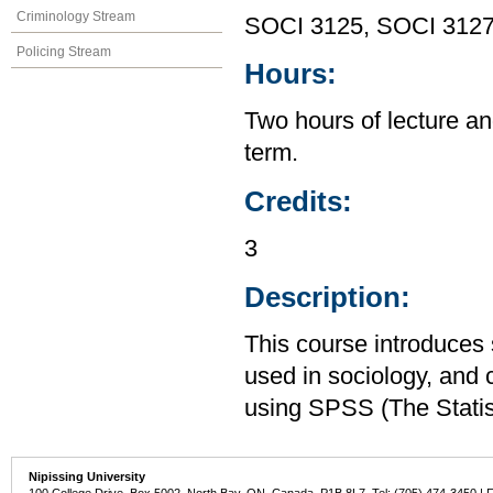
Criminology Stream
SOCI 3125, SOCI 312
Policing Stream
Hours:
Two hours of lecture an
term.
Credits:
3
Description:
This course introduces s
used in sociology, and 
using SPSS (The Statis
Nipissing University
100 College Drive, Box 5002, North Bay, ON, Canada P1B 8L7 Tel: (705) 474-3450 | 