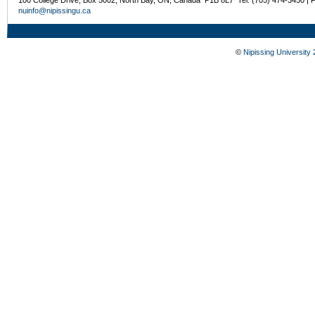
nuinfo@nipissingu.ca
©
Nipissing University