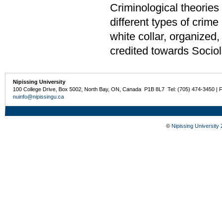
Criminological theories 
different types of crime
white collar, organized
credited towards Sociol
Nipissing University
100 College Drive, Box 5002, North Bay, ON, Canada P1B 8L7 Tel: (705) 474-3450 | 
nuinfo@nipissingu.ca
©
Nipissing University