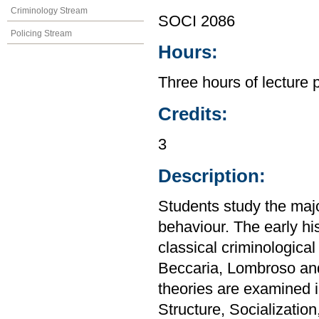
Criminology Stream
SOCI 2086
Policing Stream
Hours:
Three hours of lecture 
Credits:
3
Description:
Students study the majo
behaviour. The early his
classical criminologica
Beccaria, Lombroso and
theories are examined i
Structure, Socialization