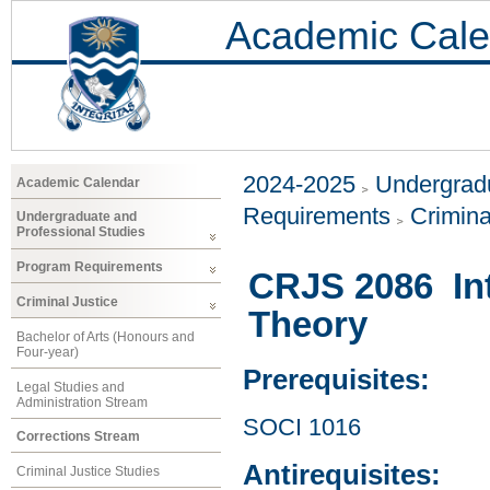
Academic Cale
2024-2025
Undergradu
Academic Calendar
Requirements
Crimina
Undergraduate and
Professional Studies
Program Requirements
CRJS 2086 Int
Criminal Justice
Theory
Bachelor of Arts (Honours and
Four-year)
Prerequisites:
Legal Studies and
Administration Stream
SOCI 1016
Corrections Stream
Antirequisites:
Criminal Justice Studies