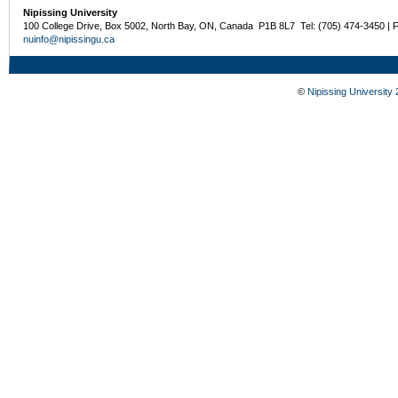
Nipissing University
100 College Drive, Box 5002, North Bay, ON, Canada P1B 8L7 Tel: (705) 474-3450 | 
nuinfo@nipissingu.ca
©
Nipissing University