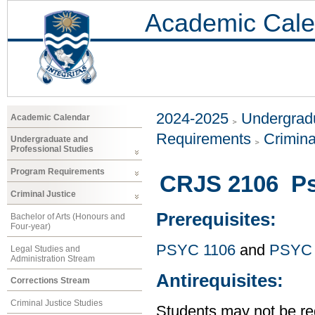
Academic Cale
2024-2025
Undergradu
Academic Calendar
Requirements
Crimina
Undergraduate and
Professional Studies
Program Requirements
CRJS 2106 Ps
Criminal Justice
Prerequisites:
Bachelor of Arts (Honours and
Four-year)
PSYC 1106
and
PSYC 
Legal Studies and
Administration Stream
Antirequisites:
Corrections Stream
Criminal Justice Studies
Students may not be reg