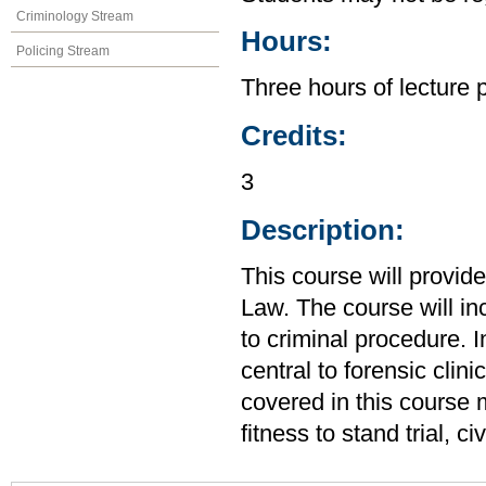
Criminology Stream
Hours:
Policing Stream
Three hours of lecture 
Credits:
3
Description:
This course will provid
Law. The course will in
to criminal procedure. I
central to forensic clin
covered in this course m
fitness to stand trial, 