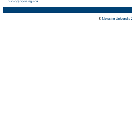
nuinfo@nipissingu.ca
©
Nipissing University