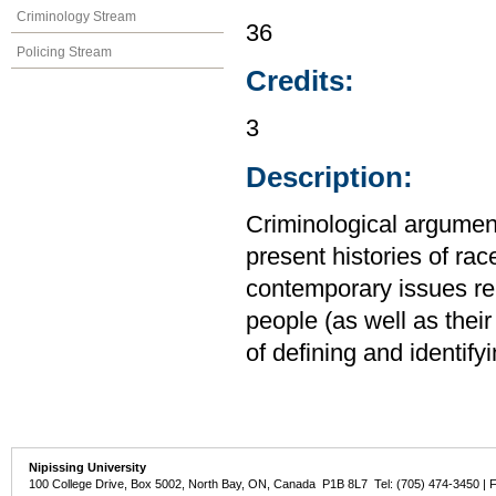
Criminology Stream
36
Policing Stream
Credits:
3
Description:
Criminological argumen
present histories of rac
contemporary issues rela
people (as well as their 
of defining and identify
Nipissing University
100 College Drive, Box 5002, North Bay, ON, Canada P1B 8L7 Tel: (705) 474-3450 | 