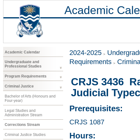
Academic Cale
2024-2025
Undergradu
Academic Calendar
Requirements
Crimina
Undergraduate and
Professional Studies
Program Requirements
CRJS 3436 Raci
Criminal Justice
Judicial Type
Bachelor of Arts (Honours and
Four-year)
Prerequisites:
Legal Studies and
Administration Stream
CRJS 1087
Corrections Stream
Hours:
Criminal Justice Studies