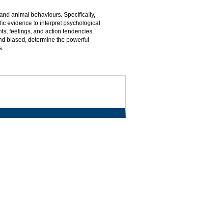
nd animal behaviours. Specifically,
ic evidence to interpret psychological
s, feelings, and action tendencies.
d biased, determine the powerful
s.