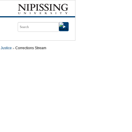
 Justice
Corrections Stream