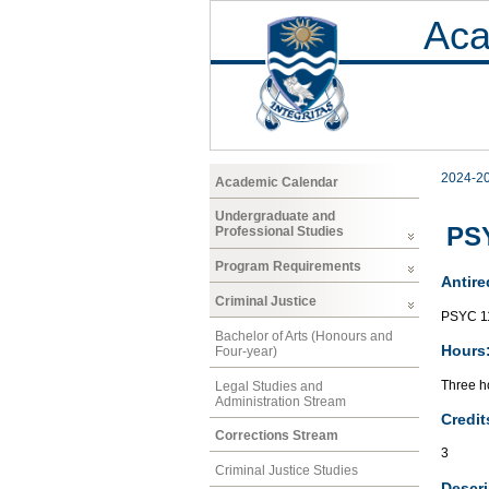
Aca
2024-2
Academic Calendar
Undergraduate and
PSY
Professional Studies
Program Requirements
Antire
Criminal Justice
PSYC 1
Bachelor of Arts (Honours and
Hours
Four-year)
Three ho
Legal Studies and
Administration Stream
Credit
Corrections Stream
3
Criminal Justice Studies
Descri