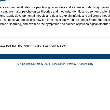
s review and evaluate core psychological models and evidence underlying human a
 compare major psychological theories and methods, identify and use neuroscientif
na, apply developmental models and data to explain infants and children’s thought
s also observe and assess how perceptions of the world are contextdependent an
sms of learning, and examine the symptoms and causes of psychological disorder
nada P1B 8L7 Tel: (705) 474-3450 | Fax: (705) 474-1947
©
Nipissing University 2024
•
Disclaimer
•
Privacy
•
Accessibility