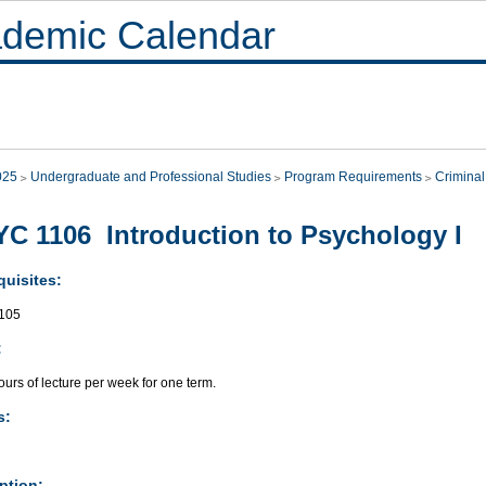
demic Calendar
025
Undergraduate and Professional Studies
Program Requirements
Criminal
C 1106 Introduction to Psychology I
quisites:
105
:
urs of lecture per week for one term.
s:
ption: