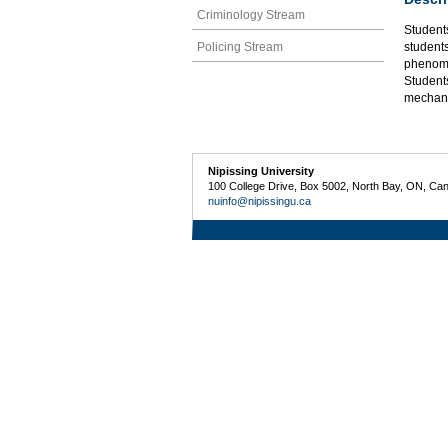
Criminology Stream
Student
Policing Stream
students
phenome
Student
mechani
Nipissing University
100 College Drive, Box 5002, North Bay, ON, Ca
nuinfo@nipissingu.ca