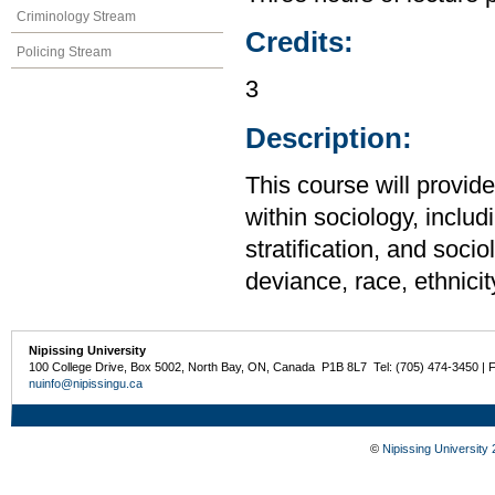
Criminology Stream
Credits:
Policing Stream
3
Description:
This course will provid
within sociology, includi
stratification, and soci
deviance, race, ethnicit
Nipissing University
100 College Drive, Box 5002, North Bay, ON, Canada P1B 8L7 Tel: (705) 474-3450 | 
nuinfo@nipissingu.ca
©
Nipissing University