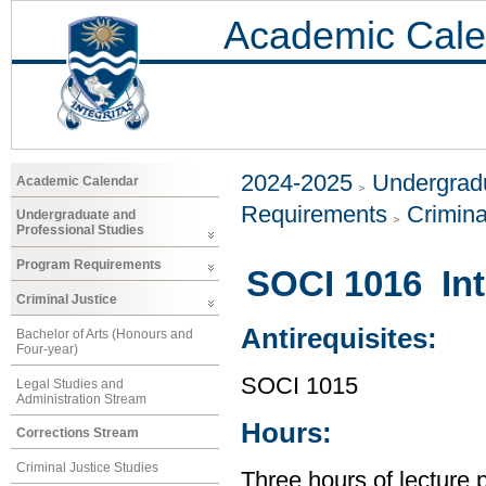
Academic Cale
2024-2025
Undergradu
Academic Calendar
Requirements
Crimina
Undergraduate and
Professional Studies
Program Requirements
SOCI 1016 Int
Criminal Justice
Antirequisites:
Bachelor of Arts (Honours and
Four-year)
SOCI 1015
Legal Studies and
Administration Stream
Hours:
Corrections Stream
Criminal Justice Studies
Three hours of lecture 