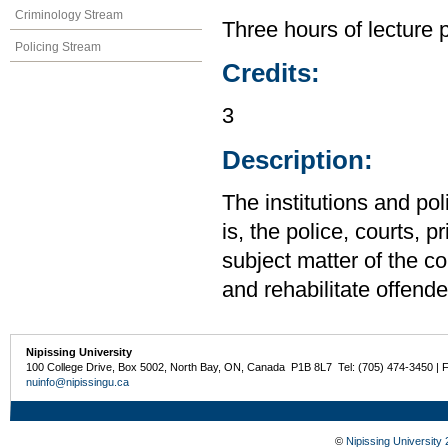
Criminology Stream
Three hours of lecture 
Policing Stream
Credits:
3
Description:
The institutions and po
is, the police, courts, 
subject matter of the c
and rehabilitate offende
Nipissing University
100 College Drive, Box 5002, North Bay, ON, Canada P1B 8L7 Tel: (705) 474-3450 | 
nuinfo@nipissingu.ca
©
Nipissing University