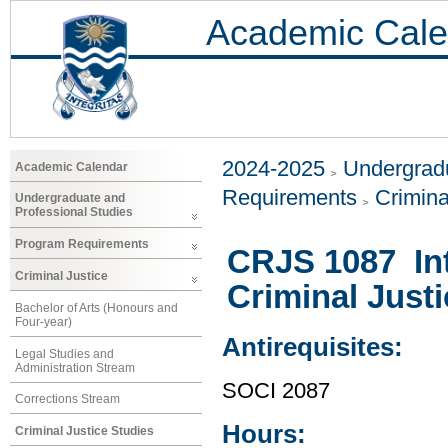
Academic Cale
2024-2025
Undergradu
Academic Calendar
Requirements
Crimina
Undergraduate and
Professional Studies
Program Requirements
CRJS 1087 Int
Criminal Justice
Criminal Just
Bachelor of Arts (Honours and
Four-year)
Antirequisites:
Legal Studies and
Administration Stream
SOCI 2087
Corrections Stream
Hours:
Criminal Justice Studies