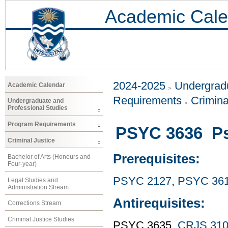
Academic Cale
2024-2025
Undergradu
Academic Calendar
Requirements
Crimina
Undergraduate and
Professional Studies
Program Requirements
PSYC 3636 Ps
Criminal Justice
Prerequisites:
Bachelor of Arts (Honours and
Four-year)
PSYC 2127
,
PSYC 36
Legal Studies and
Administration Stream
Antirequisites:
Corrections Stream
Criminal Justice Studies
PSYC 3635,
CRJS 31