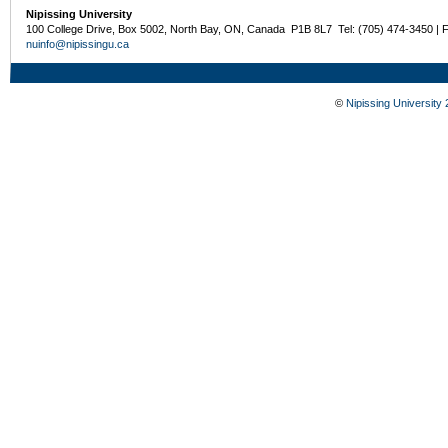
Nipissing University
100 College Drive, Box 5002, North Bay, ON, Canada P1B 8L7 Tel: (705) 474-3450 | 
nuinfo@nipissingu.ca
©
Nipissing University