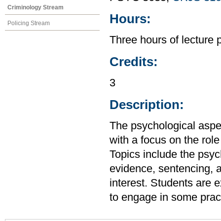
Criminology Stream
Hours:
Policing Stream
Three hours of lecture 
Credits:
3
Description:
The psychological aspec
with a focus on the rol
Topics include the psyc
evidence, sentencing, an
interest. Students are 
to engage in some prac