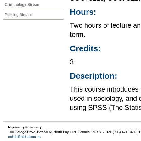
Criminology Stream
Hours:
Policing Stream
Two hours of lecture an
term.
Credits:
3
Description:
This course introduces s
used in sociology, and 
using SPSS (The Statis
Nipissing University
100 College Drive, Box 5002, North Bay, ON, Canada P1B 8L7 Tel: (705) 474-3450 | 
nuinfo@nipissingu.ca