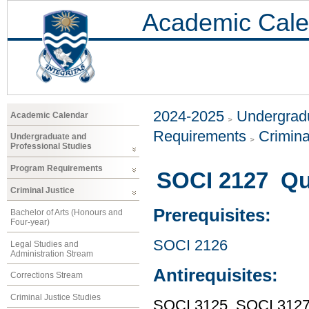
Academic Cale
2024-2025
Undergradu
Academic Calendar
Requirements
Crimina
Undergraduate and
Professional Studies
Program Requirements
SOCI 2127 Qu
Criminal Justice
Prerequisites:
Bachelor of Arts (Honours and
Four-year)
SOCI 2126
Legal Studies and
Administration Stream
Antirequisites:
Corrections Stream
Criminal Justice Studies
SOCI 3125, SOCI 312