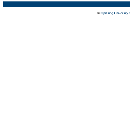
©
Nipissing University