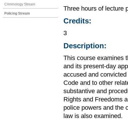
Criminology Stream
Three hours of lecture 
Policing Stream
Credits:
3
Description:
This course examines t
and its present-day app
accused and convicted o
Code and to other relat
substantive and procedu
Rights and Freedoms an
police powers and the c
law is also examined.