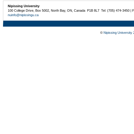
Nipissing University
100 College Drive, Box 5002, North Bay, ON, Canada P1B 8L7 Tel: (705) 474-3450 | 
nuinfo@nipissingu.ca
©
Nipissing University