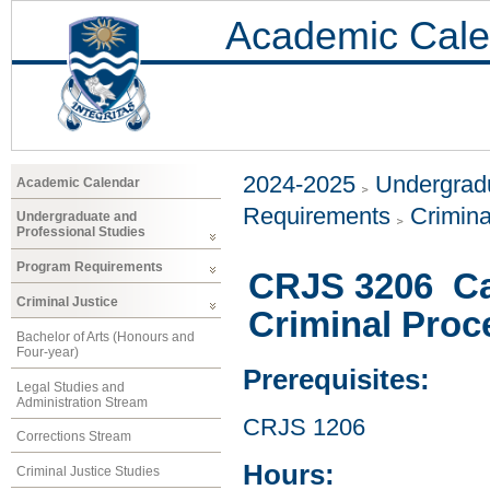
Academic Cale
2024-2025
Undergradu
Academic Calendar
Requirements
Crimina
Undergraduate and
Professional Studies
Program Requirements
CRJS 3206 Ca
Criminal Justice
Criminal Proc
Bachelor of Arts (Honours and
Four-year)
Prerequisites:
Legal Studies and
Administration Stream
CRJS 1206
Corrections Stream
Hours:
Criminal Justice Studies