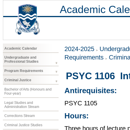
Academic Cale
2024-2025
Undergradu
Academic Calendar
Requirements
Crimina
Undergraduate and
Professional Studies
Program Requirements
PSYC 1106 Int
Criminal Justice
Antirequisites:
Bachelor of Arts (Honours and
Four-year)
PSYC 1105
Legal Studies and
Administration Stream
Hours:
Corrections Stream
Criminal Justice Studies
Three hours of lecture 