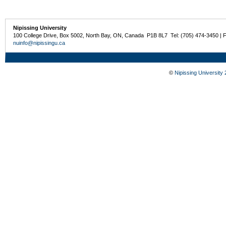
Nipissing University
100 College Drive, Box 5002, North Bay, ON, Canada P1B 8L7 Tel: (705) 474-3450 | 
nuinfo@nipissingu.ca
©
Nipissing University