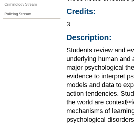
Criminology Stream
Credits:
Policing Stream
3
Description:
Students review and ev
underlying human and a
major psychological the
evidence to interpret 
models and data to expl
action tendencies. Stu
the world are context
mechanisms of learnin
psychological disorders