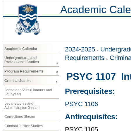
Academic Cale
2024-2025
Undergradu
Academic Calendar
Requirements
Crimina
Undergraduate and
Professional Studies
Program Requirements
PSYC 1107 Int
Criminal Justice
Prerequisites:
Bachelor of Arts (Honours and
Four-year)
PSYC 1106
Legal Studies and
Administration Stream
Antirequisites:
Corrections Stream
Criminal Justice Studies
PSYC 1105