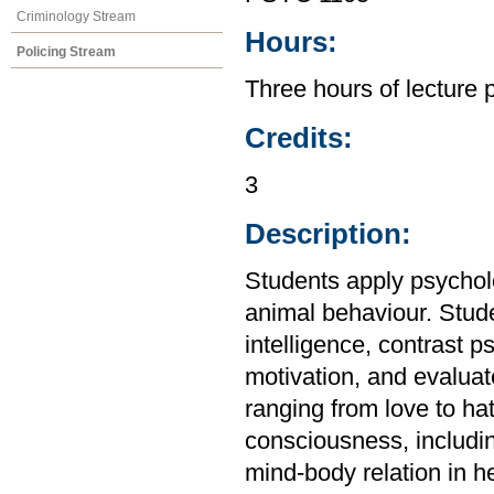
Criminology Stream
Hours:
Policing Stream
Three hours of lecture 
Credits:
3
Description:
Students apply psycho
animal behaviour. Stud
intelligence, contrast 
motivation, and evalua
ranging from love to ha
consciousness, includi
mind-body relation in h