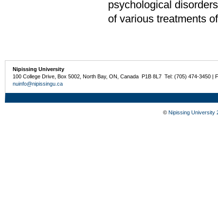
psychological disorders
of various treatments o
Nipissing University
100 College Drive, Box 5002, North Bay, ON, Canada P1B 8L7 Tel: (705) 474-3450 | 
nuinfo@nipissingu.ca
©
Nipissing University