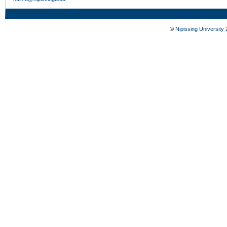
©
Nipissing University