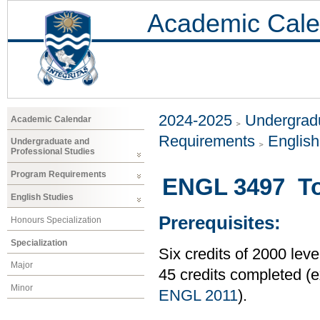
Academic Cale
2024-2025
Undergradu
Academic Calendar
Requirements
Englis
Undergraduate and
Professional Studies
Program Requirements
ENGL 3497 To
English Studies
Prerequisites:
Honours Specialization
Specialization
Six credits of 2000 le
Major
45 credits completed 
Minor
ENGL 2011
).