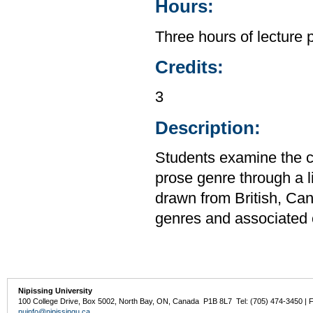
Hours:
Three hours of lecture 
Credits:
3
Description:
Students examine the c
prose genre through a li
drawn from British, Can
genres and associated c
Nipissing University
100 College Drive, Box 5002, North Bay, ON, Canada P1B 8L7 Tel: (705) 474-3450 | 
nuinfo@nipissingu.ca