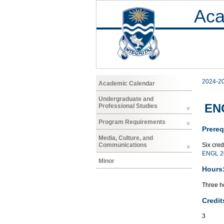
Aca
2024-2
Academic Calendar
Undergraduate and
ENG
Professional Studies
Program Requirements
Prereq
Media, Culture, and
Six cre
Communications
ENGL 2
Minor
Hours
Three ho
Credit
3