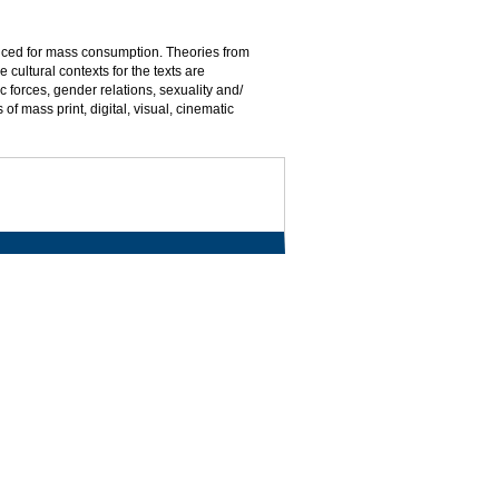
duced for mass consumption. Theories from
 cultural contexts for the texts are
 forces, gender relations, sexuality and/
 mass print, digital, visual, cinematic