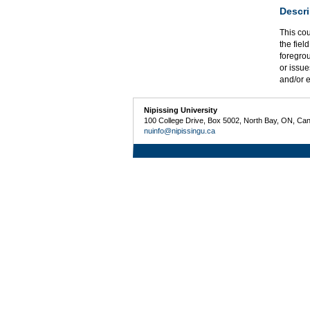
Descri
This co
the fiel
foregrou
or issue
and/or e
Nipissing University
100 College Drive, Box 5002, North Bay, ON, Ca
nuinfo@nipissingu.ca