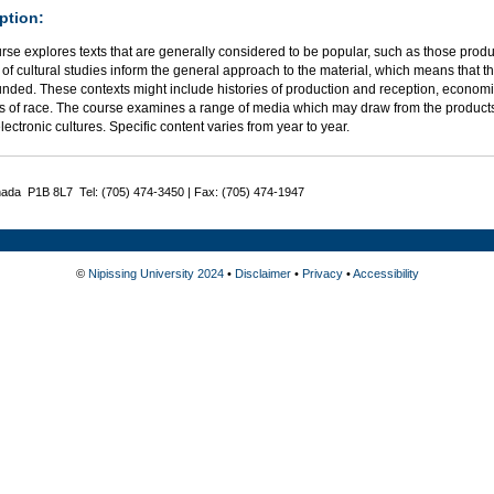
ption:
urse explores texts that are generally considered to be popular, such as those pro
d of cultural studies inform the general approach to the material, which means that the
nded. These contexts might include histories of production and reception, economic
s of race. The course examines a range of media which may draw from the products of
lectronic cultures. Specific content varies from year to year.
nada P1B 8L7 Tel: (705) 474-3450 | Fax: (705) 474-1947
©
Nipissing University 2024
•
Disclaimer
•
Privacy
•
Accessibility