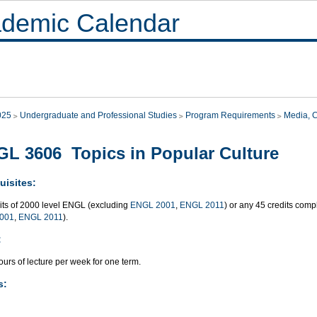
demic Calendar
025
Undergraduate and Professional Studies
Program Requirements
Media, 
L 3606 Topics in Popular Culture
uisites:
dits of 2000 level ENGL (excluding
ENGL 2001
,
ENGL 2011
) or any 45 credits co
001
,
ENGL 2011
).
:
urs of lecture per week for one term.
s: