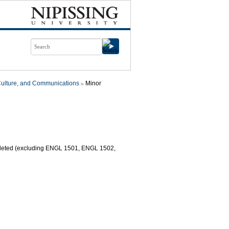
Culture, and Communications
Minor
mpleted (excluding ENGL 1501, ENGL 1502,