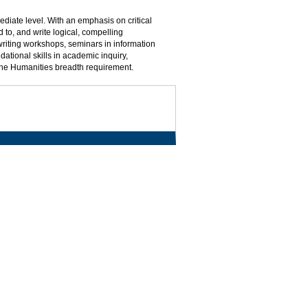
mediate level. With an emphasis on critical
 to, and write logical, compelling
writing workshops, seminars in information
dational skills in academic inquiry,
the Humanities breadth requirement.