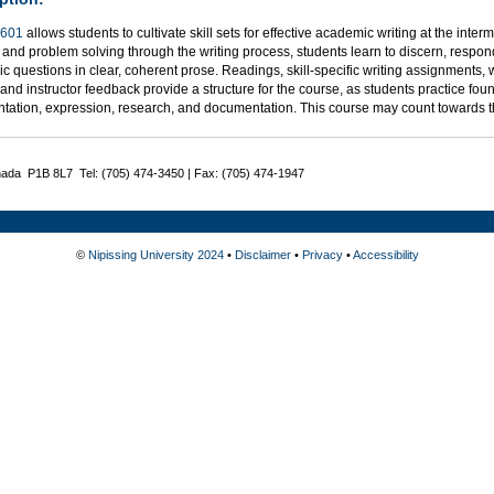
601
allows students to cultivate skill sets for effective academic writing at the inter
 and problem solving through the writing process, students learn to discern, respond
 questions in clear, coherent prose. Readings, skill-specific writing assignments, 
, and instructor feedback provide a structure for the course, as students practice foun
tation, expression, research, and documentation. This course may count towards 
nada P1B 8L7 Tel: (705) 474-3450 | Fax: (705) 474-1947
©
Nipissing University 2024
•
Disclaimer
•
Privacy
•
Accessibility