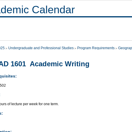
demic Calendar
025
Undergraduate and Professional Studies
Program Requirements
Geogra
AD 1601 Academic Writing
quisites:
502
:
urs of lecture per week for one term.
s:
ption: