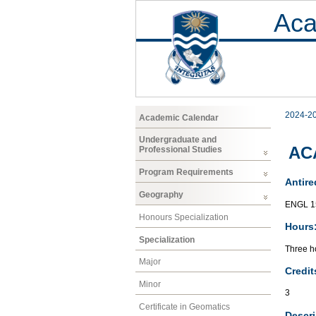
Aca
2024-2
Academic Calendar
Undergraduate and
AC
Professional Studies
Program Requirements
Antire
Geography
ENGL 1
Honours Specialization
Hours
Specialization
Three ho
Major
Credit
Minor
3
Certificate in Geomatics
Descri