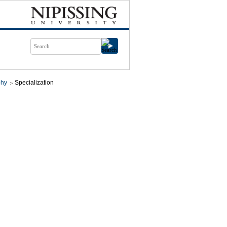
phy
Specialization