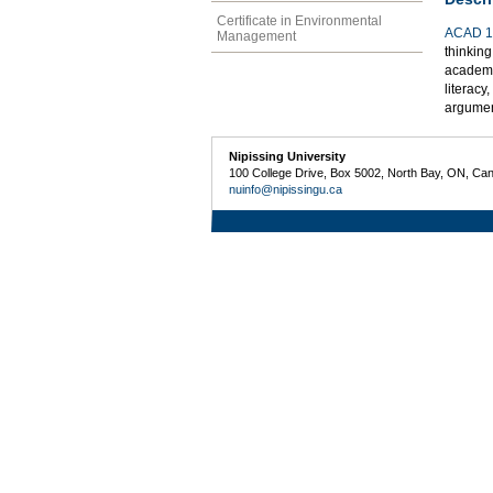
Certificate in Environmental
ACAD 1
Management
thinking
academic
literacy
argumen
Nipissing University
100 College Drive, Box 5002, North Bay, ON, Ca
nuinfo@nipissingu.ca