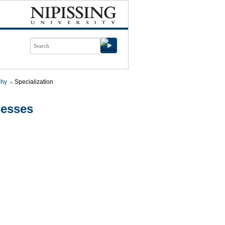
phy
Specialization
cesses