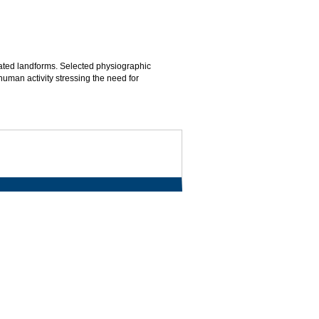
ated landforms. Selected physiographic
man activity stressing the need for