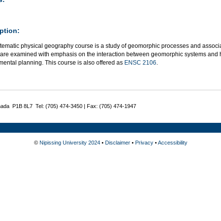
ption:
stematic physical geography course is a study of geomorphic processes and associ
 are examined with emphasis on the interaction between geomorphic systems and hu
ental planning. This course is also offered as
ENSC 2106
.
nada P1B 8L7 Tel: (705) 474-3450 | Fax: (705) 474-1947
©
Nipissing University 2024
•
Disclaimer
•
Privacy
•
Accessibility