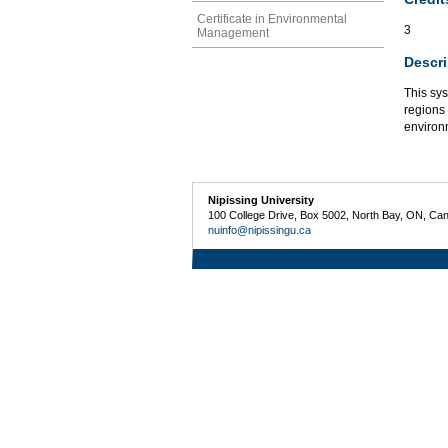
Certificate in Environmental
3
Management
Descri
This sy
regions
environm
Nipissing University
100 College Drive, Box 5002, North Bay, ON, Ca
nuinfo@nipissingu.ca