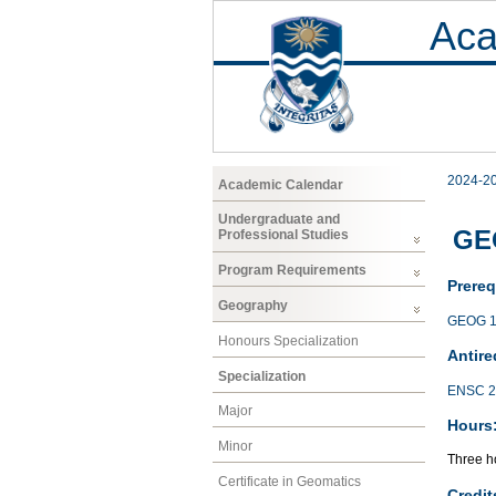
Aca
2024-2
Academic Calendar
Undergraduate and
GE
Professional Studies
Program Requirements
Prereq
Geography
GEOG 1
Honours Specialization
Antire
Specialization
ENSC 2
Major
Hours
Minor
Three ho
Certificate in Geomatics
Credit