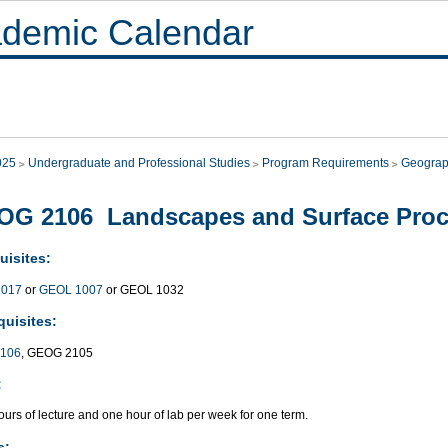
demic Calendar
025
Undergraduate and Professional Studies
Program Requirements
Geogra
OG 2106 Landscapes and Surface Pro
uisites:
017
or
GEOL 1007
or GEOL 1032
quisites:
106
, GEOG 2105
:
urs of lecture and one hour of lab per week for one term.
s: