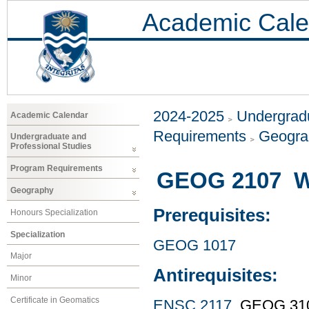
Academic Cale
2024-2025
Undergradu
Academic Calendar
Requirements
Geogr
Undergraduate and
Professional Studies
Program Requirements
GEOG 2107 We
Geography
Prerequisites:
Honours Specialization
Specialization
GEOG 1017
Major
Antirequisites:
Minor
Certificate in Geomatics
ENSC 2117
, GEOG 31