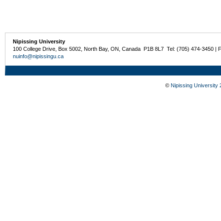
Nipissing University
100 College Drive, Box 5002, North Bay, ON, Canada P1B 8L7 Tel: (705) 474-3450 | 
nuinfo@nipissingu.ca
©
Nipissing University