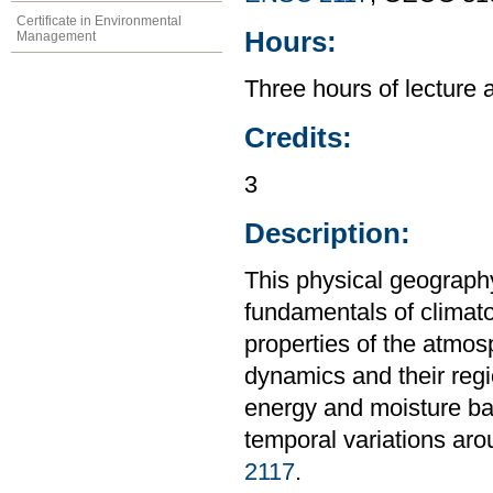
Certificate in Environmental
Hours:
Management
Three hours of lecture 
Credits:
3
Description:
This physical geography
fundamentals of climat
properties of the atmos
dynamics and their regi
energy and moisture bal
temporal variations aro
2117
.