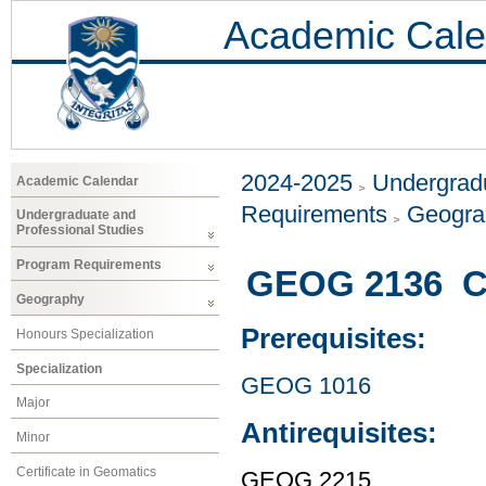
Academic Cale
2024-2025
Undergradu
Academic Calendar
Requirements
Geogr
Undergraduate and
Professional Studies
Program Requirements
GEOG 2136 Cu
Geography
Prerequisites:
Honours Specialization
Specialization
GEOG 1016
Major
Antirequisites:
Minor
Certificate in Geomatics
GEOG 2215