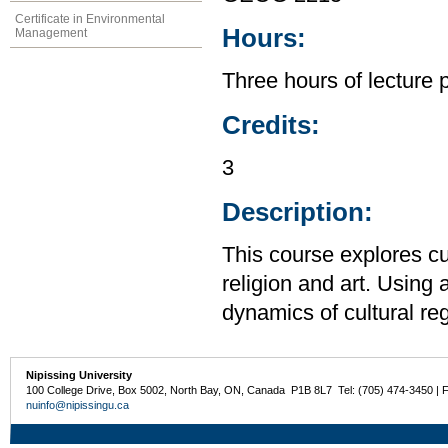
Certificate in Environmental
Hours:
Management
Three hours of lecture 
Credits:
3
Description:
This course explores cu
religion and art. Using
dynamics of cultural reg
Nipissing University
100 College Drive, Box 5002, North Bay, ON, Canada P1B 8L7 Tel: (705) 474-3450 | 
nuinfo@nipissingu.ca