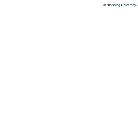
©
Nipissing University