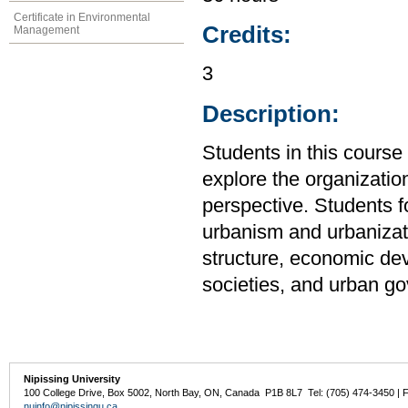
Certificate in Environmental
Credits:
Management
3
Description:
Students in this cour
explore the organizatio
perspective. Students f
urbanism and urbanizati
structure, economic de
societies, and urban g
Nipissing University
100 College Drive, Box 5002, North Bay, ON, Canada P1B 8L7 Tel: (705) 474-3450 | 
nuinfo@nipissingu.ca