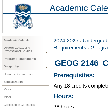
Academic Cale
2024-2025
Undergradu
Academic Calendar
Requirements
Geogr
Undergraduate and
Professional Studies
Program Requirements
GEOG 2146 Ci
Geography
Prerequisites:
Honours Specialization
Specialization
Any 18 credits complet
Major
Hours:
Minor
Certificate in Geomatics
36 hours