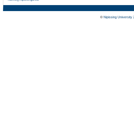
©
Nipissing University