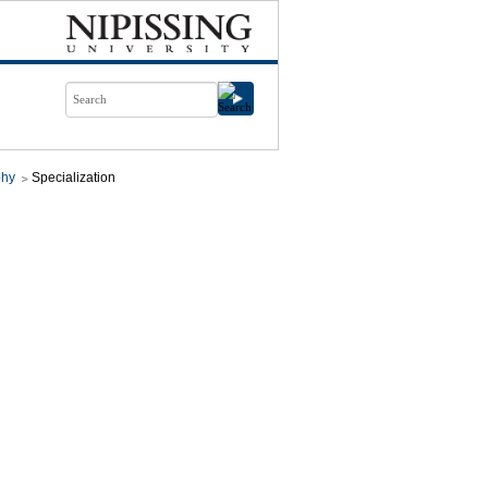
phy
Specialization