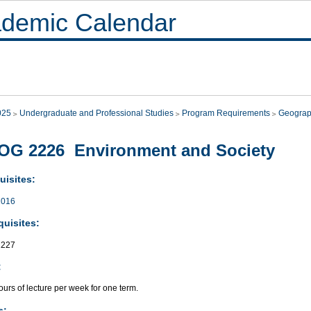
demic Calendar
025
Undergraduate and Professional Studies
Program Requirements
Geogra
OG 2226 Environment and Society
uisites:
016
quisites:
227
:
urs of lecture per week for one term.
s: