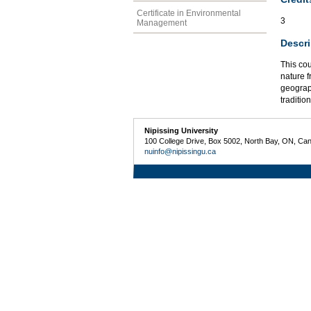
Certificate in Environmental
3
Management
Descri
This co
nature f
geograp
traditio
Nipissing University
100 College Drive, Box 5002, North Bay, ON, Ca
nuinfo@nipissingu.ca