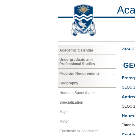
Aca
2024-2
Academic Calendar
Undergraduate and
GE
Professional Studies
Program Requirements
Prereq
Geography
GEOG 1
Honours Specialization
Antire
Specialization
GEOG 2
Major
Hours
Minor
Three ho
Certificate in Geomatics
Credit