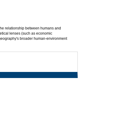
d the relationship between humans and
oretical lenses (such as economic
m geography's broader human-environment