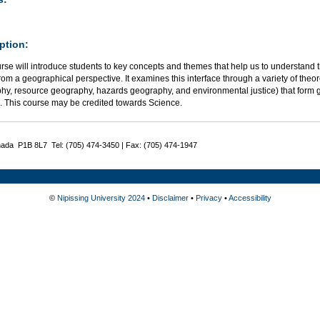
ption:
urse will introduce students to key concepts and themes that help us to understan
rom a geographical perspective. It examines this interface through a variety of the
hy, resource geography, hazards geography, and environmental justice) that for
n. This course may be credited towards Science.
nada P1B 8L7 Tel: (705) 474-3450 | Fax: (705) 474-1947
©
Nipissing University 2024
•
Disclaimer
•
Privacy
•
Accessibility