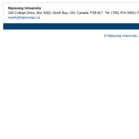
Nipissing University
100 College Drive, Box 5002, North Bay, ON, Canada P1B 8L7 Tel: (705) 474-3450 | 
nuinfo@nipissingu.ca
©
Nipissing University