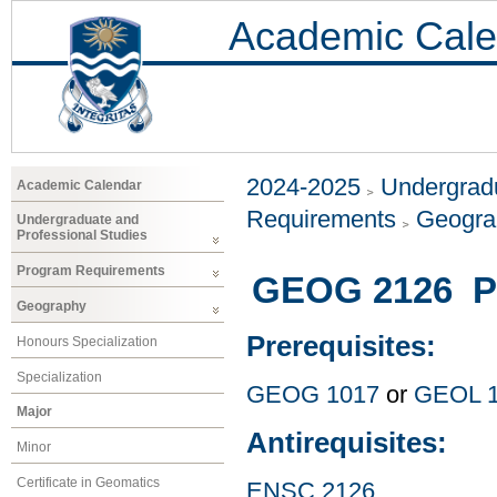
Academic Cale
2024-2025
Undergradu
Academic Calendar
Requirements
Geogr
Undergraduate and
Professional Studies
Program Requirements
GEOG 2126 Ph
Geography
Prerequisites:
Honours Specialization
Specialization
GEOG 1017
or
GEOL 
Major
Antirequisites:
Minor
Certificate in Geomatics
ENSC 2126