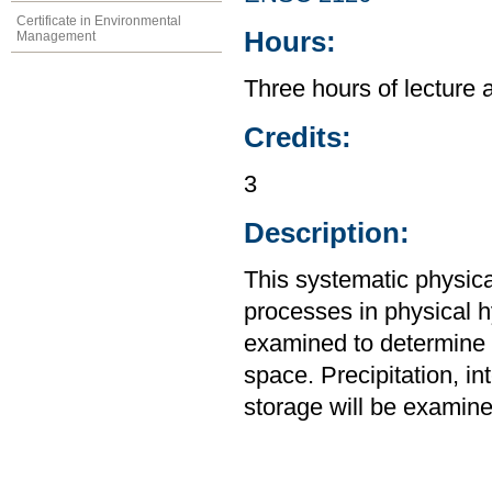
Certificate in Environmental
Hours:
Management
Three hours of lecture 
Credits:
3
Description:
This systematic physic
processes in physical 
examined to determine t
space. Precipitation, int
storage will be examine