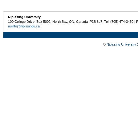
Nipissing University
100 College Drive, Box 5002, North Bay, ON, Canada P1B 8L7 Tel: (705) 474-3450 | 
nuinfo@nipissingu.ca
©
Nipissing University