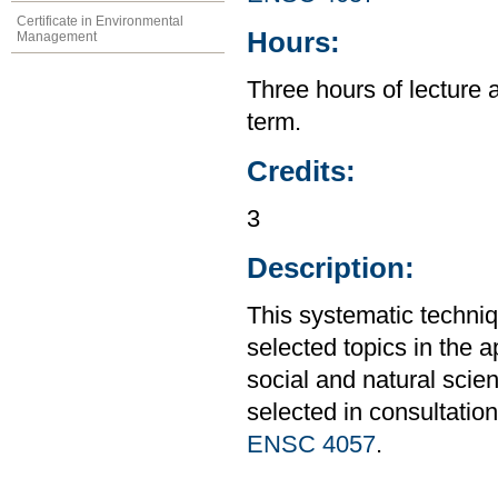
Certificate in Environmental
Hours:
Management
Three hours of lecture 
term.
Credits:
3
Description:
This systematic techniq
selected topics in the 
social and natural scie
selected in consultation
ENSC 4057
.