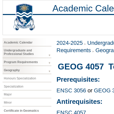
Academic Cale
2024-2025
Undergradu
Academic Calendar
Requirements
Geogr
Undergraduate and
Professional Studies
Program Requirements
GEOG 4057 Top
Geography
Prerequisites:
Honours Specialization
Specialization
ENSC 3056
or
GEOG 
Major
Antirequisites:
Minor
Certificate in Geomatics
ENSC 4057