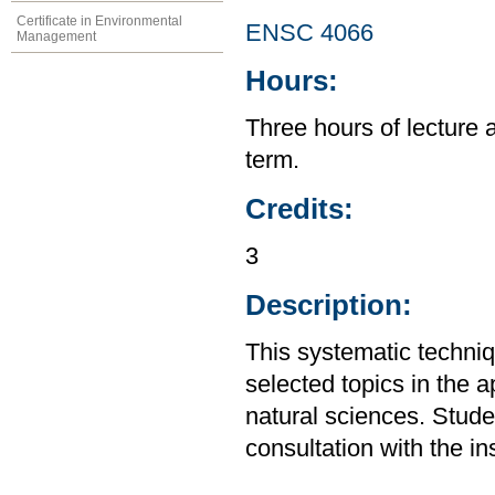
Certificate in Environmental
ENSC 4066
Management
Hours:
Three hours of lecture 
term.
Credits:
3
Description:
This systematic techniq
selected topics in the a
natural sciences. Stude
consultation with the in