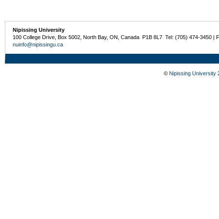
Nipissing University
100 College Drive, Box 5002, North Bay, ON, Canada P1B 8L7 Tel: (705) 474-3450 | 
nuinfo@nipissingu.ca
©
Nipissing University