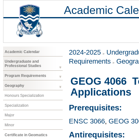
Academic Cale
2024-2025
Undergradu
Academic Calendar
Requirements
Geogr
Undergraduate and
Professional Studies
Program Requirements
GEOG 4066 To
Geography
Applications
Honours Specialization
Specialization
Prerequisites:
Major
ENSC 3066
,
GEOG 30
Minor
Antirequisites:
Certificate in Geomatics