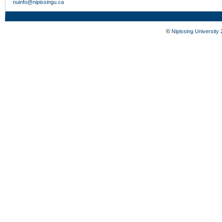
nuinfo@nipissingu.ca
©
Nipissing University