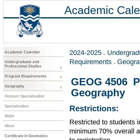
Academic Cale
2024-2025
Undergradu
Academic Calendar
Requirements
Geogr
Undergraduate and
Professional Studies
Program Requirements
GEOG 4506 Pro
Geography
Geography
Honours Specialization
Specialization
Restrictions:
Major
Restricted to students 
Minor
minimum 70% overall ave
Certificate in Geomatics