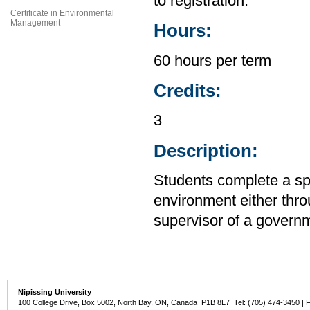
to registration.
Certificate in Environmental
Management
Hours:
60 hours per term
Credits:
3
Description:
Students complete a spe
environment either thro
supervisor of a govern
Nipissing University
100 College Drive, Box 5002, North Bay, ON, Canada P1B 8L7 Tel: (705) 474-3450 | 