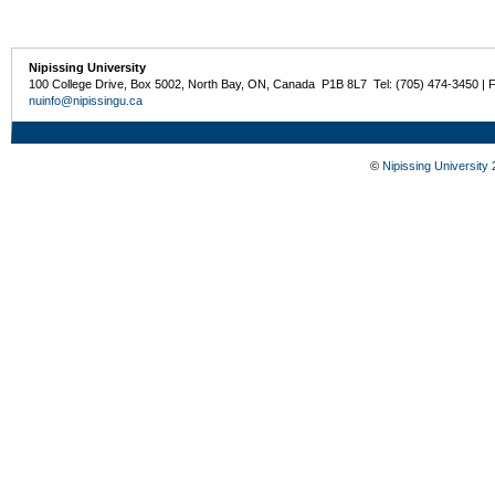
Nipissing University
100 College Drive, Box 5002, North Bay, ON, Canada P1B 8L7 Tel: (705) 474-3450 | 
nuinfo@nipissingu.ca
©
Nipissing University