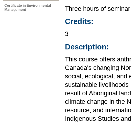
Certificate in Environmental
Three hours of seminar
Management
Credits:
3
Description:
This course offers anth
Canada's changing Nort
social, ecological, an
sustainable livelihoods
result of Aboriginal lan
climate change in the No
resource, and internati
Indigenous Studies and