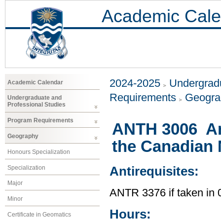
Academic Cale
2024-2025
Undergradu
Academic Calendar
Requirements
Geogr
Undergraduate and
Professional Studies
Program Requirements
ANTH 3006 An
Geography
the Canadian 
Honours Specialization
Specialization
Antirequisites:
Major
ANTR 3376 if taken i
Minor
Hours:
Certificate in Geomatics