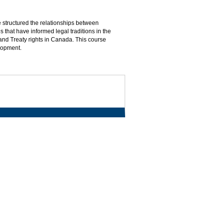
 structured the relationships between
s that have informed legal traditions in the
and Treaty rights in Canada. This course
lopment.