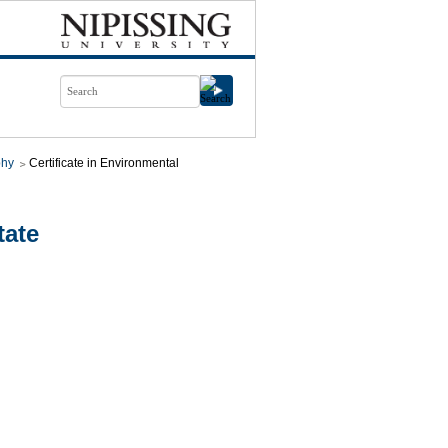
phy
Certificate in Environmental
tate