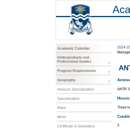
Aca
2024-2
Academic Calendar
Manage
Undergraduate and
Professional Studies
ANT
Program Requirements
Antire
Geography
ANTR 33
Honours Specialization
Hours
Specialization
Three h
Major
Credit
Minor
3
Certificate in Geomatics