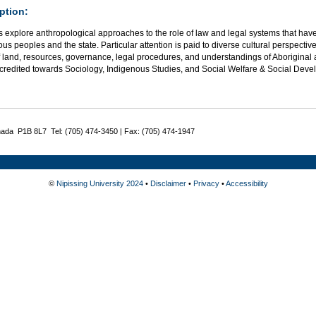
ption:
 explore anthropological approaches to the role of law and legal systems that have
us peoples and the state. Particular attention is paid to diverse cultural perspective
 land, resources, governance, legal procedures, and understandings of Aboriginal 
credited towards Sociology, Indigenous Studies, and Social Welfare & Social Deve
nada P1B 8L7 Tel: (705) 474-3450 | Fax: (705) 474-1947
©
Nipissing University 2024
•
Disclaimer
•
Privacy
•
Accessibility