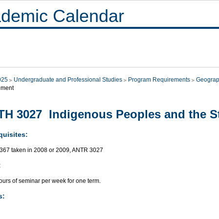
demic Calendar
025
Undergraduate and Professional Studies
Program Requirements
Geogra
ment
H 3027 Indigenous Peoples and the S
quisites:
67 taken in 2008 or 2009, ANTR 3027
:
ours of seminar per week for one term.
s: