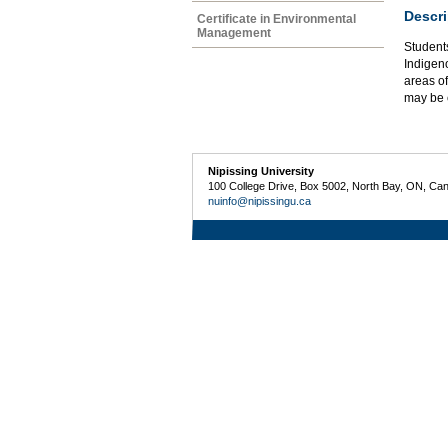
Descri
Certificate in Environmental
Management
Students
Indigeno
areas of
may be 
Nipissing University
100 College Drive, Box 5002, North Bay, ON, Ca
nuinfo@nipissingu.ca