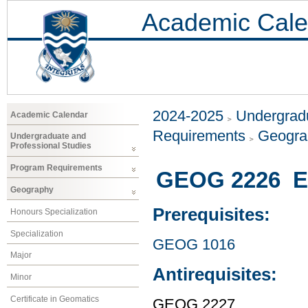
Academic Cale
2024-2025
Undergradu
Academic Calendar
Requirements
Geogr
Undergraduate and
Professional Studies
Program Requirements
GEOG 2226 En
Geography
Prerequisites:
Honours Specialization
Specialization
GEOG 1016
Major
Antirequisites:
Minor
Certificate in Geomatics
GEOG 2227