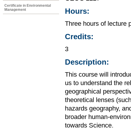
Certificate in Environmental
Hours:
Management
Three hours of lecture 
Credits:
3
Description:
This course will introd
us to understand the r
geographical perspective
theoretical lenses (su
hazards geography, and
broader human-environm
towards Science.