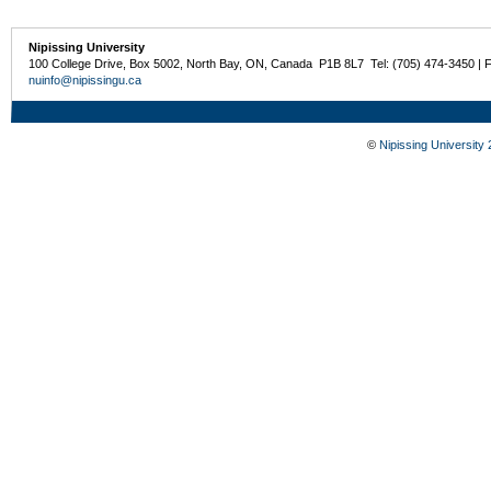
Nipissing University
100 College Drive, Box 5002, North Bay, ON, Canada P1B 8L7 Tel: (705) 474-3450 | 
nuinfo@nipissingu.ca
©
Nipissing University