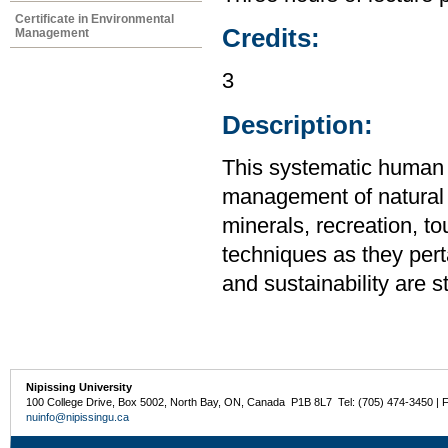
Certificate in Environmental
Credits:
Management
3
Description:
This systematic human
management of natural re
minerals, recreation, t
techniques as they pert
and sustainability are s
Nipissing University
100 College Drive, Box 5002, North Bay, ON, Canada P1B 8L7 Tel: (705) 474-3450 | 
nuinfo@nipissingu.ca