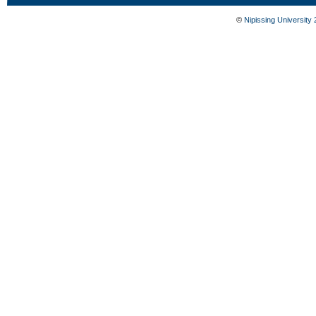
©
Nipissing University