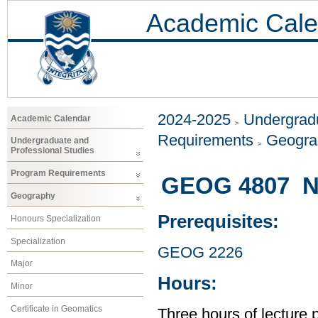
Academic Cale
2024-2025
Undergradu
Academic Calendar
Requirements
Geogr
Undergraduate and
Professional Studies
Program Requirements
GEOG 4807 Na
Geography
Prerequisites:
Honours Specialization
Specialization
GEOG 2226
Major
Hours:
Minor
Certificate in Geomatics
Three hours of lecture 