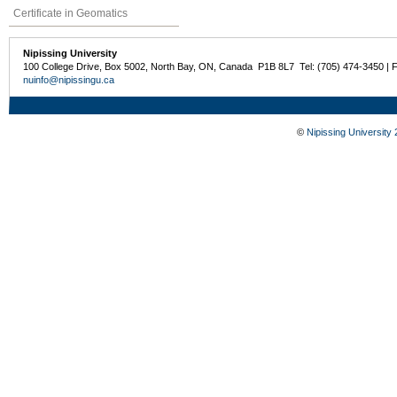
Certificate in Geomatics
Nipissing University
100 College Drive, Box 5002, North Bay, ON, Canada P1B 8L7 Tel: (705) 474-3450 | 
nuinfo@nipissingu.ca
©
Nipissing University