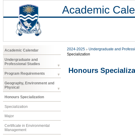
Academic Cale
2024-2025
Undergraduate and Professi
Academic Calendar
Specialization
Undergraduate and
Professional Studies
Honours Specializa
Program Requirements
Geography, Environment and
Physical
Honours Specialization
Specialization
Major
Certificate in Environmental
Management