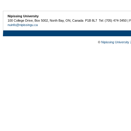
Nipissing University
100 College Drive, Box 5002, North Bay, ON, Canada P1B 8L7 Tel: (705) 474-3450 | 
nuinfo@nipissingu.ca
©
Nipissing University