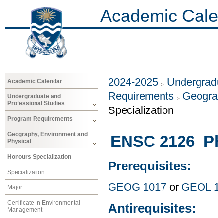
Academic Cale
2024-2025
Undergradu
Academic Calendar
Requirements
Geogra
Undergraduate and
Professional Studies
Specialization
Program Requirements
Geography, Environment and
ENSC 2126 Ph
Physical
Honours Specialization
Prerequisites:
Specialization
GEOG 1017
or
GEOL 
Major
Certificate in Environmental
Antirequisites:
Management