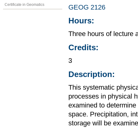
Certificate in Geomatics
GEOG 2126
Hours:
Three hours of lecture 
Credits:
3
Description:
This systematic physic
processes in physical 
examined to determine t
space. Precipitation, int
storage will be examine