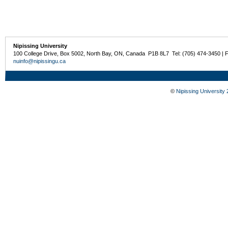
Nipissing University
100 College Drive, Box 5002, North Bay, ON, Canada P1B 8L7 Tel: (705) 474-3450 | 
nuinfo@nipissingu.ca
©
Nipissing University