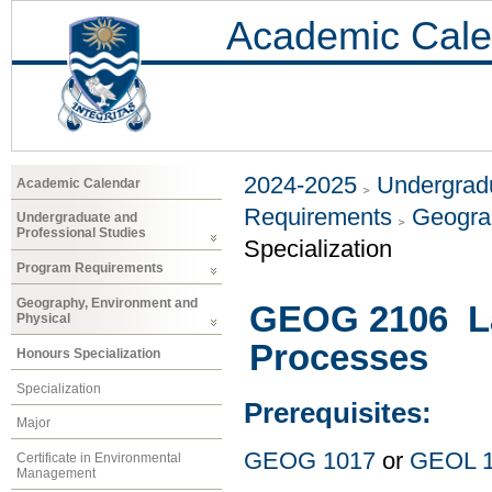
Academic Cale
2024-2025
Undergradu
Academic Calendar
Requirements
Geogra
Undergraduate and
Professional Studies
Specialization
Program Requirements
Geography, Environment and
GEOG 2106 La
Physical
Processes
Honours Specialization
Specialization
Prerequisites:
Major
GEOG 1017
or
GEOL 
Certificate in Environmental
Management