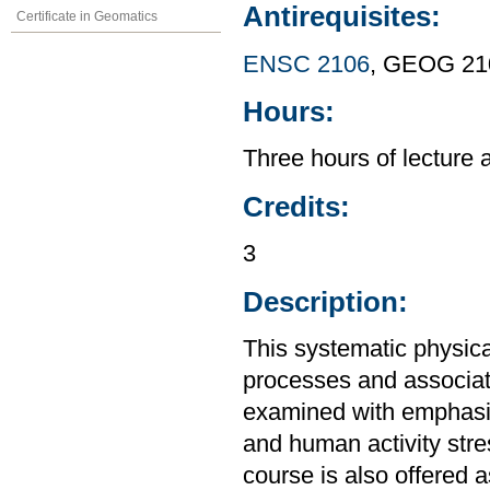
Antirequisites:
Certificate in Geomatics
ENSC 2106
, GEOG 21
Hours:
Three hours of lecture 
Credits:
3
Description:
This systematic physic
processes and associat
examined with emphasi
and human activity stre
course is also offered 