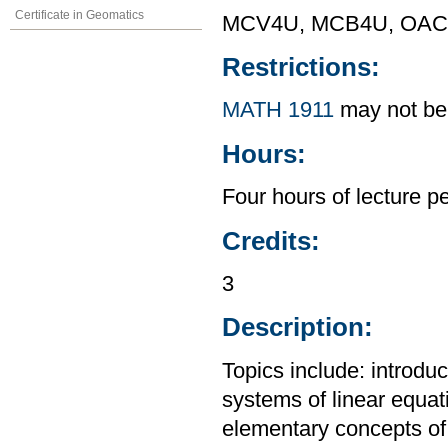
Certificate in Geomatics
MCV4U, MCB4U, OAC F
Restrictions:
MATH 1911
may not be 
Hours:
Four hours of lecture p
Credits:
3
Description:
Topics include: introdu
systems of linear equat
elementary concepts of p