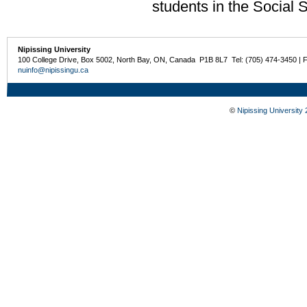
students in the Social 
Nipissing University
100 College Drive, Box 5002, North Bay, ON, Canada P1B 8L7 Tel: (705) 474-3450 | 
nuinfo@nipissingu.ca
©
Nipissing University