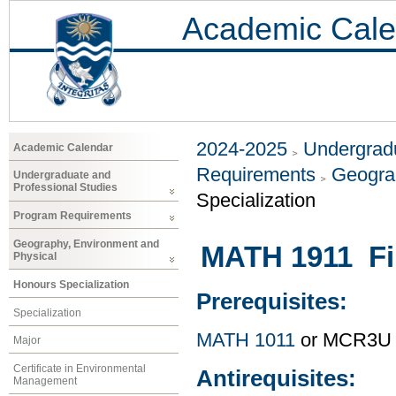
Academic Cale
2024-2025
Undergradu
Academic Calendar
Requirements
Geogra
Undergraduate and
Professional Studies
Specialization
Program Requirements
Geography, Environment and
MATH 1911 Fi
Physical
Honours Specialization
Prerequisites:
Specialization
MATH 1011
or MCR3U
Major
Certificate in Environmental
Antirequisites:
Management