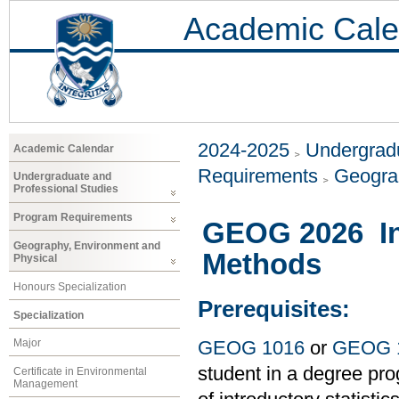
Academic Cale
2024-2025
Undergradu
Academic Calendar
Requirements
Geogra
Undergraduate and
Professional Studies
Program Requirements
GEOG 2026 Int
Geography, Environment and
Methods
Physical
Honours Specialization
Prerequisites:
Specialization
Major
GEOG 1016
or
GEOG 
student in a degree pro
Certificate in Environmental
Management