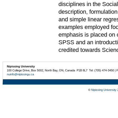
disciplines in the Soci
description, formulation
and simple linear regre
examples employed focu
emphasis is placed on 
SPSS and an introduct
credited towards Scien
Nipissing University
100 College Drive, Box 5002, North Bay, ON, Canada P1B 8L7 Tel: (705) 474-3450 | 
nuinfo@nipissingu.ca
©
Nipissing University