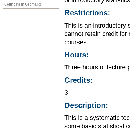
of introductory statistic
Certificate in Geomatics
Restrictions:
This is an introductory 
cannot retain credit for 
courses.
Hours:
Three hours of lecture 
Credits:
3
Description:
This is a systematic te
some basic statistical 