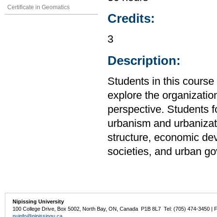
Certificate in Geomatics
Credits:
3
Description:
Students in this cour
explore the organizatio
perspective. Students f
urbanism and urbanizati
structure, economic de
societies, and urban g
Nipissing University
100 College Drive, Box 5002, North Bay, ON, Canada P1B 8L7 Tel: (705) 474-3450 | 
nuinfo@nipissingu.ca