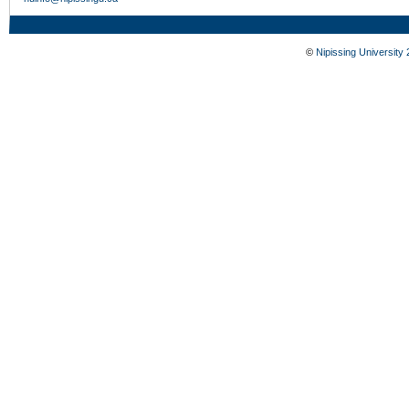
©
Nipissing University