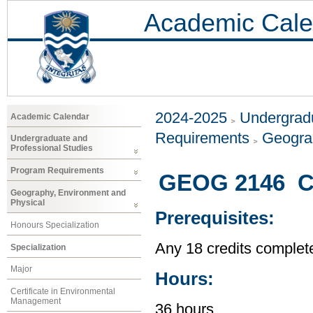
Academic Cale
2024-2025
Undergradu
Academic Calendar
Requirements
Geogra
Undergraduate and
Professional Studies
Program Requirements
GEOG 2146 Ci
Geography, Environment and
Physical
Prerequisites:
Honours Specialization
Any 18 credits complet
Specialization
Major
Hours:
Certificate in Environmental
Management
36 hours