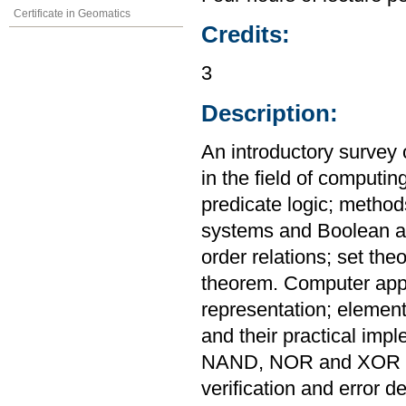
Certificate in Geomatics
Credits:
3
Description:
An introductory survey 
in the field of computin
predicate logic; metho
systems and Boolean al
order relations; set th
theorem. Computer appl
representation; elementa
and their practical imp
NAND, NOR and XOR ga
verification and error de