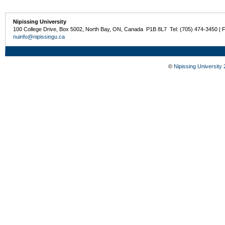
Nipissing University
100 College Drive, Box 5002, North Bay, ON, Canada P1B 8L7 Tel: (705) 474-3450 | 
nuinfo@nipissingu.ca
©
Nipissing University