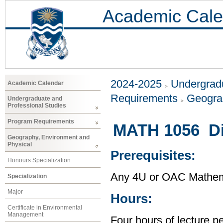
Academic Cale
2024-2025
Undergradu
Academic Calendar
Requirements
Geogra
Undergraduate and
Professional Studies
Program Requirements
MATH 1056 Di
Geography, Environment and
Physical
Prerequisites:
Honours Specialization
Any 4U or OAC Mathem
Specialization
Major
Hours:
Certificate in Environmental
Management
Four hours of lecture p