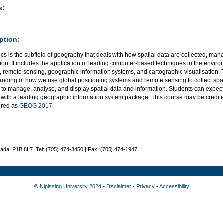
s:
ption:
s is the subfield of geography that deals with how spatial data are collected, ma
ion. It includes the application of leading computer-based techniques in the environ
 remote sensing, geographic information systems, and cartographic visualisation. 
anding of how we use global positioning systems and remote sensing to collect spa
 to manage, analyse, and display spatial data and information. Students can expec
 with a leading geographic information system package. This course may be credite
fered as
GEOG 2017
.
nada P1B 8L7 Tel: (705) 474-3450 | Fax: (705) 474-1947
©
Nipissing University 2024
•
Disclaimer
•
Privacy
•
Accessibility