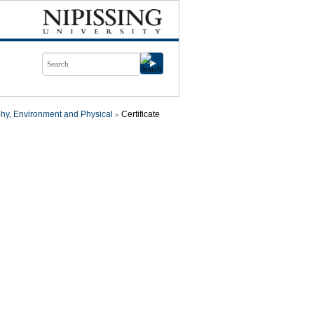
hy, Environment and Physical
Certificate