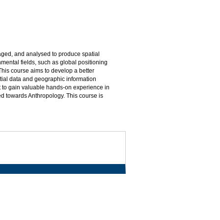
naged, and analysed to produce spatial
mental fields, such as global positioning
This course aims to develop a better
tial data and geographic information
t to gain valuable hands-on experience in
d towards Anthropology. This course is