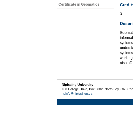
Credit
Certificate in Geomatics
3
Descri
Geomatic
informat
systems,
underst
systems
working
also of
Nipissing University
100 College Drive, Box 5002, North Bay, ON, Ca
nuinfo@nipissingu.ca