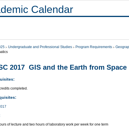
demic Calendar
025
Undergraduate and Professional Studies
Program Requirements
Geograp
atics
C 2017 GIS and the Earth from Space
uisites:
credits completed.
quisites:
017
:
urs of lecture and two hours of laboratory work per week for one term