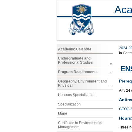
Aca
2024-2
Academic Calendar
in Geom
Undergraduate and
Professional Studies
ENS
Program Requirements
Prereq
Geography, Environment and
Physical
Any 24 
Honours Specialization
Antire
Specialization
GEOG 2
Major
Hours
Certificate in Environmental
Management
Three ho