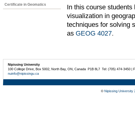
Certificate in Geomatics
In this course students
visualization in geogra
techniques for solving 
as
GEOG 4027
.
Nipissing University
100 College Drive, Box 5002, North Bay, ON, Canada P1B 8L7 Tel: (705) 474-3450 | 
nuinfo@nipissingu.ca
©
Nipissing University