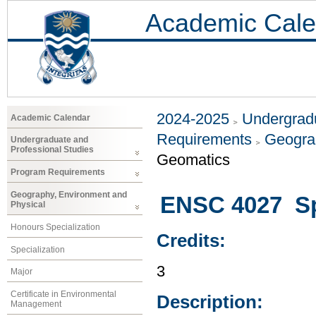
Academic Cale
2024-2025
Undergradu
Academic Calendar
Requirements
Geogra
Undergraduate and
Professional Studies
Geomatics
Program Requirements
Geography, Environment and
ENSC 4027 Sp
Physical
Honours Specialization
Credits:
Specialization
3
Major
Certificate in Environmental
Description:
Management