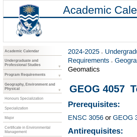
Academic Cale
2024-2025
Undergradu
Academic Calendar
Requirements
Geogra
Undergraduate and
Professional Studies
Geomatics
Program Requirements
Geography, Environment and
GEOG 4057 Top
Physical
Honours Specialization
Prerequisites:
Specialization
ENSC 3056
or
GEOG 
Major
Certificate in Environmental
Antirequisites:
Management