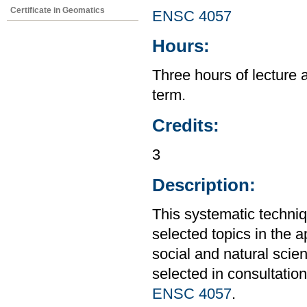
Certificate in Geomatics
ENSC 4057
Hours:
Three hours of lecture 
term.
Credits:
3
Description:
This systematic techniq
selected topics in the 
social and natural scie
selected in consultation
ENSC 4057
.