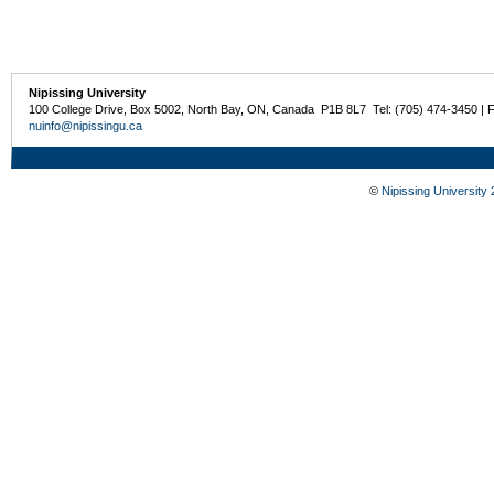
Nipissing University
100 College Drive, Box 5002, North Bay, ON, Canada P1B 8L7 Tel: (705) 474-3450 | 
nuinfo@nipissingu.ca
©
Nipissing University